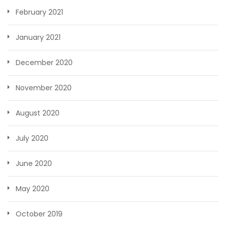
February 2021
January 2021
December 2020
November 2020
August 2020
July 2020
June 2020
May 2020
October 2019