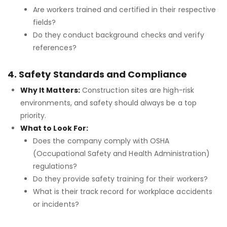
Are workers trained and certified in their respective
fields?
Do they conduct background checks and verify
references?
4. Safety Standards and Compliance
Why It Matters:
Construction sites are high-risk
environments, and safety should always be a top
priority.
What to Look For:
Does the company comply with OSHA
(Occupational Safety and Health Administration)
regulations?
Do they provide safety training for their workers?
What is their track record for workplace accidents
or incidents?