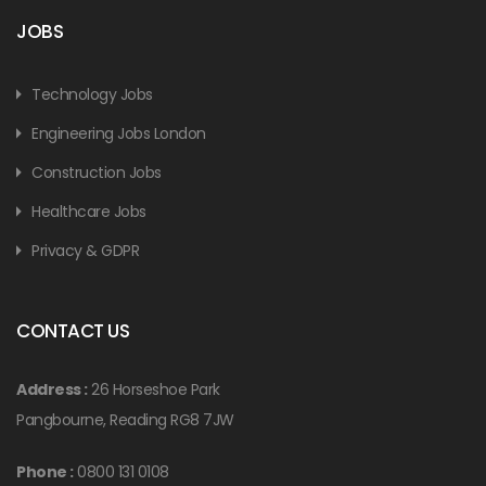
JOBS
Technology Jobs
Engineering Jobs London
Construction Jobs
Healthcare Jobs
Privacy & GDPR
CONTACT US
Address :
26 Horseshoe Park
Pangbourne, Reading RG8 7JW
Phone :
0800 131 0108