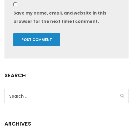
Save my name, email, and website in this
browser for the next time I comment.
SEARCH
Search
for:
ARCHIVES