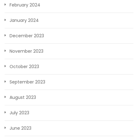
February 2024
January 2024
December 2023
November 2023
October 2023
September 2023
August 2023
July 2023
June 2023