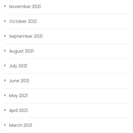
November 2021
October 2021
September 2021
August 2021
July 2021
June 2021
May 2021
April 2021
March 2021