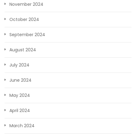
November 2024
October 2024
September 2024
August 2024
July 2024
June 2024
May 2024
April 2024
March 2024