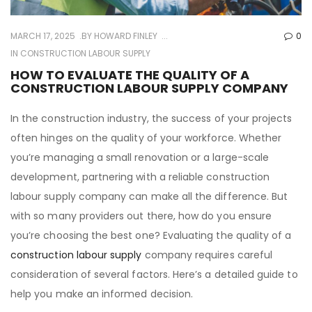
MARCH 17, 2025
BY
HOWARD FINLEY
0
IN
CONSTRUCTION LABOUR SUPPLY
HOW TO EVALUATE THE QUALITY OF A
CONSTRUCTION LABOUR SUPPLY COMPANY
In the construction industry, the success of your projects
often hinges on the quality of your workforce. Whether
you’re managing a small renovation or a large-scale
development, partnering with a reliable construction
labour supply company can make all the difference. But
with so many providers out there, how do you ensure
you’re choosing the best one? Evaluating the quality of a
construction labour supply
company requires careful
consideration of several factors. Here’s a detailed guide to
help you make an informed decision.