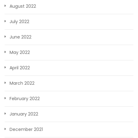
August 2022
July 2022
June 2022
May 2022
April 2022
March 2022
February 2022
January 2022
December 2021