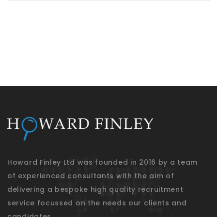
Howard Finley Ltd was founded in 2016 by a team
of experienced consultants with the aim of
delivering a bespoke high quality recruitment
service focussed on the needs our clients and
candidates.