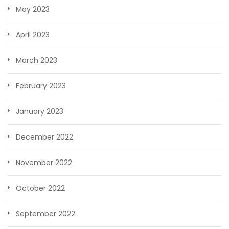
May 2023
April 2023
March 2023
February 2023
January 2023
December 2022
November 2022
October 2022
September 2022