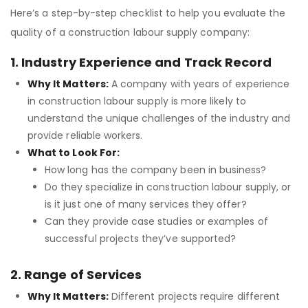
Here’s a step-by-step checklist to help you evaluate the
quality of a construction labour supply company:
1. Industry Experience and Track Record
Why It Matters:
A company with years of experience
in construction labour supply is more likely to
understand the unique challenges of the industry and
provide reliable workers.
What to Look For:
How long has the company been in business?
Do they specialize in construction labour supply, or
is it just one of many services they offer?
Can they provide case studies or examples of
successful projects they’ve supported?
2. Range of Services
Why It Matters:
Different projects require different