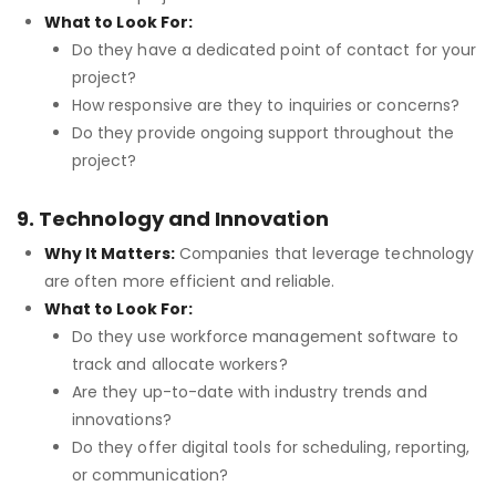
What to Look For:
Do they have a dedicated point of contact for your
project?
How responsive are they to inquiries or concerns?
Do they provide ongoing support throughout the
project?
9. Technology and Innovation
Why It Matters:
Companies that leverage technology
are often more efficient and reliable.
What to Look For:
Do they use workforce management software to
track and allocate workers?
Are they up-to-date with industry trends and
innovations?
Do they offer digital tools for scheduling, reporting,
or communication?