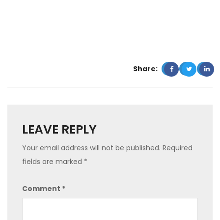
Share:
LEAVE REPLY
Your email address will not be published.
Required
fields are marked
*
Comment
*