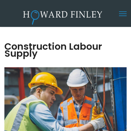
Construction Labour
Supply