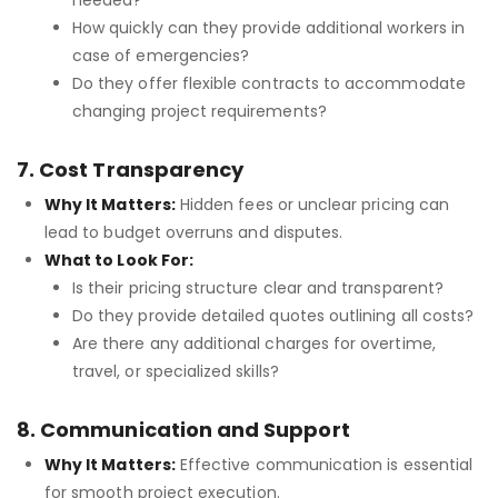
needed?
How quickly can they provide additional workers in
case of emergencies?
Do they offer flexible contracts to accommodate
changing project requirements?
7. Cost Transparency
Why It Matters:
Hidden fees or unclear pricing can
lead to budget overruns and disputes.
What to Look For:
Is their pricing structure clear and transparent?
Do they provide detailed quotes outlining all costs?
Are there any additional charges for overtime,
travel, or specialized skills?
8. Communication and Support
Why It Matters:
Effective communication is essential
for smooth project execution.