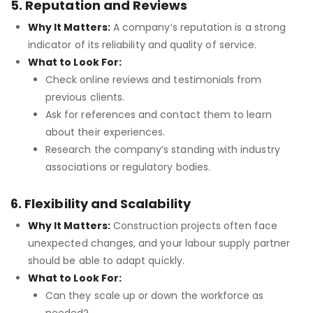
5. Reputation and Reviews
Why It Matters:
A company’s reputation is a strong
indicator of its reliability and quality of service.
What to Look For:
Check online reviews and testimonials from
previous clients.
Ask for references and contact them to learn
about their experiences.
Research the company’s standing with industry
associations or regulatory bodies.
6. Flexibility and Scalability
Why It Matters:
Construction projects often face
unexpected changes, and your labour supply partner
should be able to adapt quickly.
What to Look For:
Can they scale up or down the workforce as