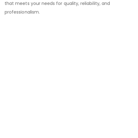
that meets your needs for quality, reliability, and
professionalism.