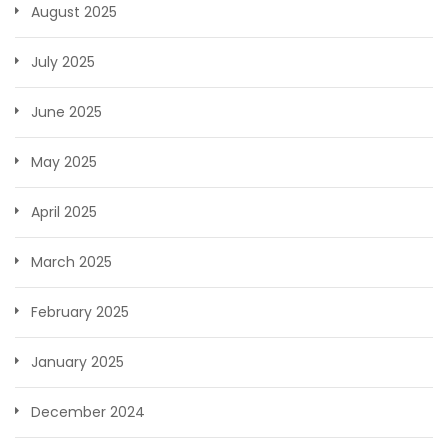
August 2025
July 2025
June 2025
May 2025
April 2025
March 2025
February 2025
January 2025
December 2024