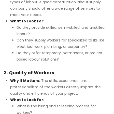
types of labour. A good construction labour supply
company should offer a wide range of services to
meet your needs.
What to Look For:
Do they provide skilled, semi-skilled, and unskilled
labour?
Can they supply workers for specialized tasks like
electrical work, plumbing, or carpentry?
Do they offer temporary, permanent, or project-
based labour solutions?
3. Quality of Workers
Why It Matters:
The skills, experience, and
professionalism of the workers directly impact the
quality and efficiency of your project.
What to Look For:
What is the hiring and screening process for
workers?