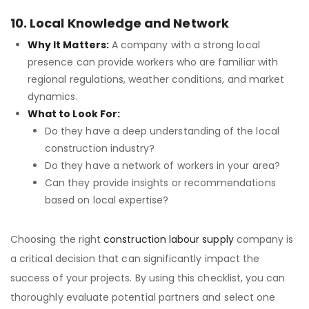
10. Local Knowledge and Network
Why It Matters:
A company with a strong local
presence can provide workers who are familiar with
regional regulations, weather conditions, and market
dynamics.
What to Look For:
Do they have a deep understanding of the local
construction industry?
Do they have a network of workers in your area?
Can they provide insights or recommendations
based on local expertise?
Choosing the right
construction labour supply
company is
a critical decision that can significantly impact the
success of your projects. By using this checklist, you can
thoroughly evaluate potential partners and select one