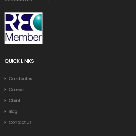
QUICK LINKS
Candidates
Careers
Client
Blog
Contact Us