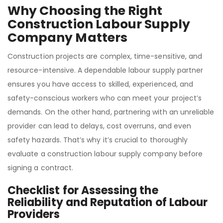
Why Choosing the Right
Construction Labour Supply
Company Matters
Construction projects are complex, time-sensitive, and
resource-intensive. A dependable labour supply partner
ensures you have access to skilled, experienced, and
safety-conscious workers who can meet your project’s
demands. On the other hand, partnering with an unreliable
provider can lead to delays, cost overruns, and even
safety hazards. That’s why it’s crucial to thoroughly
evaluate a construction labour supply company before
signing a contract.
Checklist for Assessing the
Reliability and Reputation of Labour
Providers