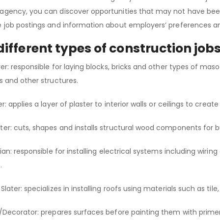
agency, you can discover opportunities that may not have been
e job postings and information about employers’ preferences an
different types of construction job
ayer: responsible for laying blocks, bricks and other types of mas
ns and other structures.
er: applies a layer of plaster to interior walls or ceilings to cre
ter: cuts, shapes and installs structural wood components for b
ician: responsible for installing electrical systems including wir
s.
Slater: specializes in installing roofs using materials such as tile
r/Decorator: prepares surfaces before painting them with prim