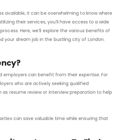
es available, it can be overwhelming to know where
lizing their services, you’ll have access to a wide
rocess. Here, we’ll explore the various benefits of
 your dream job in the bustling city of London.
ency?
d employers can benefit from their expertise. For
loyers who are actively seeking qualified
h as resume review or interview preparation to help
arties can save valuable time while ensuring that