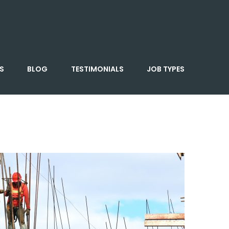
S
BLOG
TESTIMONIALS
JOB TYPES