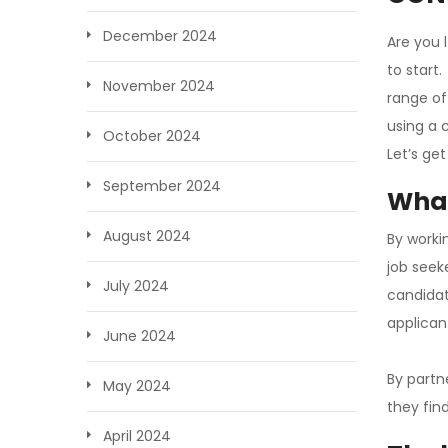
December 2024
Are you 
to start
November 2024
range of
using a 
October 2024
Let’s get
September 2024
What
August 2024
By worki
job seek
July 2024
candidat
applican
June 2024
By partn
May 2024
they find
April 2024