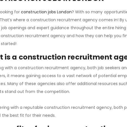
looking for
construction jobs London
? With so many opportuniti
. That’s where a construction recruitment agency comes in! By uti
 job openings and expert guidance throughout the entire hiring p
construction recruitment agency and how they can help you find
 started!
 is a construction recruitment ag
ng with a construction recruitment agency, both job seekers an
ers, it means gaining access to a vast network of potential emp
es. Many of these agencies also offer additional resources suc
ts stand out from the competition.
ering with a reputable construction recruitment agency, both p
 the best fit for their needs.