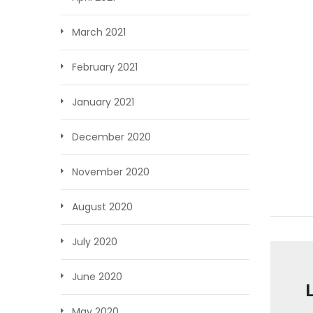
March 2021
February 2021
January 2021
December 2020
November 2020
August 2020
July 2020
June 2020
May 2020