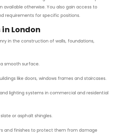
 available otherwise. You also gain access to
d requirements for specific positions.
s in London
onry in the construction of walls, foundations,
ate a smooth surface.
uildings like doors, windows frames and staircases.
ing and lighting systems in commercial and residential
, slate or asphalt shingles.
ers and finishes to protect them from damage