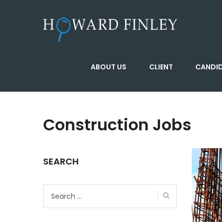
ABOUT US
CLIENT
CANDI
Construction Jobs
SEARCH
Search
for: