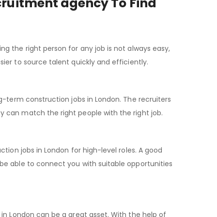
ecruitment agency To Find
 the right person for any job is not always easy,
er to source talent quickly and efficiently.
g-term construction jobs in London. The recruiters
 can match the right people with the right job.
tion jobs in London for high-level roles. A good
e able to connect you with suitable opportunities
in London can be a great asset. With the help of