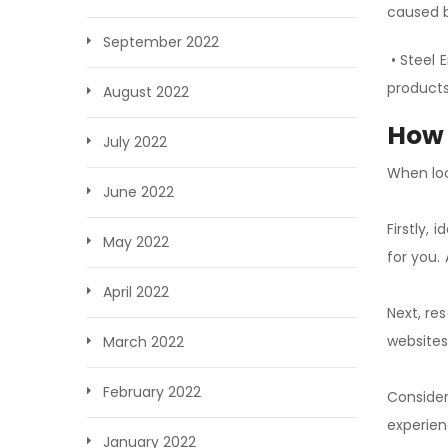
caused 
September 2022
• Steel 
products
August 2022
How 
July 2022
When loo
June 2022
Firstly, 
May 2022
for you.
April 2022
Next, re
websites
March 2022
February 2022
Consider
experien
January 2022