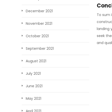
Conc
December 2021
To sum i
construc
November 2021
landing 
seek thei
October 2021
and qual
September 2021
August 2021
July 2021
June 2021
May 2021
April 2021