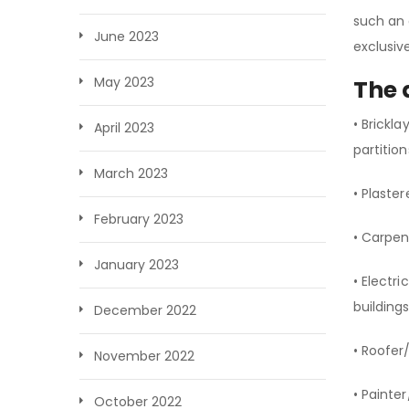
such an 
June 2023
exclusiv
May 2023
The 
• Brickl
April 2023
partitio
March 2023
• Plaster
February 2023
• Carpen
January 2023
• Electr
building
December 2022
• Roofer/
November 2022
• Painte
October 2022