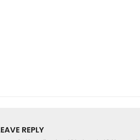
LEAVE REPLY