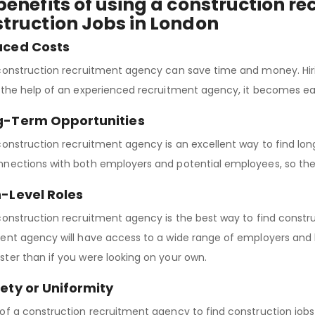
benefits of using a construction r
truction Jobs in London
uced Costs
construction recruitment agency can save time and money. Hiring
 the help of an experienced recruitment agency, it becomes easi
ng-Term Opportunities
construction recruitment agency is an excellent way to find lon
nections with both employers and potential employees, so they
h-Level Roles
construction recruitment agency is the best way to find construc
ent agency will have access to a wide range of employers and b
ter than if you were looking on your own.
iety or Uniformity
of a construction recruitment agency to find construction jobs 