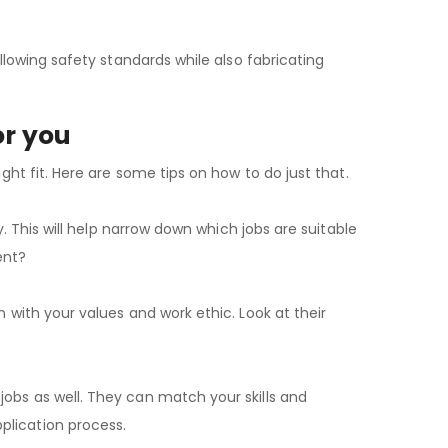
ollowing safety standards while also fabricating
or you
ight fit. Here are some tips on how to do just that.
ry. This will help narrow down which jobs are suitable
ent?
n with your values and work ethic. Look at their
jobs as well. They can match your skills and
plication process.