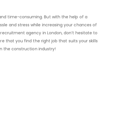
nd time-consuming. But with the help of a
ssle and stress while increasing your chances of
n recruitment agency in London, don’t hesitate to
e that you find the right job that suits your skills
in the construction industry!