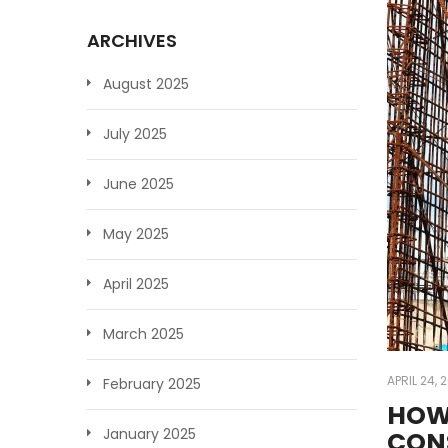
ARCHIVES
August 2025
July 2025
June 2025
May 2025
April 2025
March 2025
APRIL 24, 
February 2025
HOW
January 2025
CON