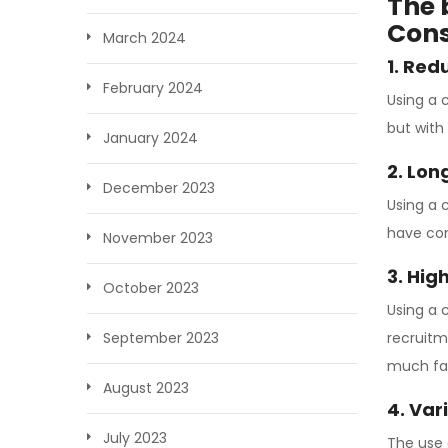
The 
Cons
March 2024
1. Red
February 2024
Using a 
but with
January 2024
2. Lo
December 2023
Using a 
have con
November 2023
3. Hig
October 2023
Using a 
recruitm
September 2023
much fas
August 2023
4. Var
July 2023
The use 