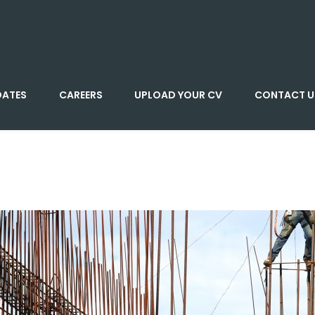
DATES
CAREERS
UPLOAD YOUR CV
CONTACT U