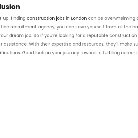
lusion
t up, finding
construction jobs in London
can be overwhelming a
tion recruitment agency, you can save yourself from all the ha
your dream job. So if you’re looking for a reputable constructio
r assistance. With their expertise and resources, they’ll make sur
ifications. Good luck on your journey towards a fulfilling career 