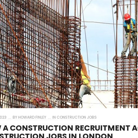
2023
BY
HOWARD FINLEY
IN
CONSTRUCTION JOBS
 A CONSTRUCTION RECRUITMENT A
STRUCTION JOBS IN LONDON