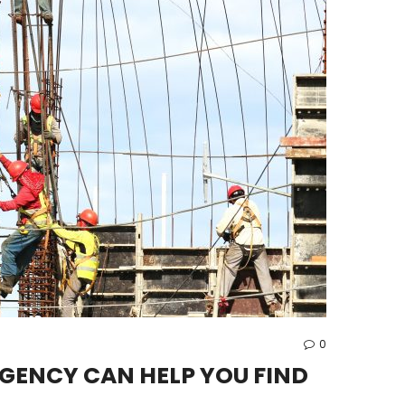
0
GENCY CAN HELP YOU FIND