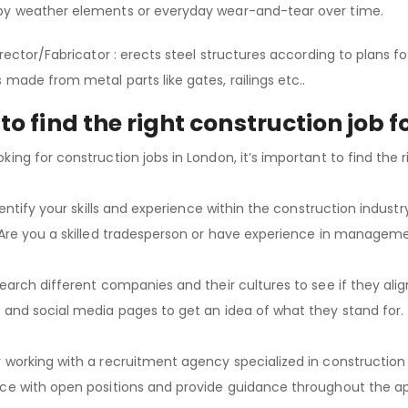
by weather elements or everyday wear-and-tear over time.
Erector/Fabricator : erects steel structures according to plans f
 made from metal parts like gates, railings etc..
to find the right construction job f
king for construction jobs in London, it’s important to find the r
identify your skills and experience within the construction indust
 Are you a skilled tradesperson or have experience in managem
search different companies and their cultures to see if they alig
 and social media pages to get an idea of what they stand for.
 working with a recruitment agency specialized in construction 
ce with open positions and provide guidance throughout the ap